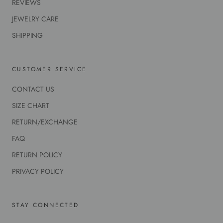
REVIEWS
JEWELRY CARE
SHIPPING
CUSTOMER SERVICE
CONTACT US
SIZE CHART
RETURN/EXCHANGE
FAQ
RETURN POLICY
PRIVACY POLICY
STAY CONNECTED