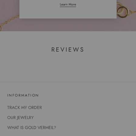
Learn More
REVIEWS
INFORMATION
TRACK MY ORDER
OUR JEWELRY
WHAT IS GOLD VERMEIL?