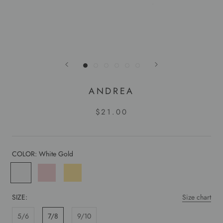
ANDREA
$21.00
COLOR:
White Gold
White
Rose
Yellow
Gold
Gold
Gold
SIZE:
Size chart
5/6
7/8
9/10