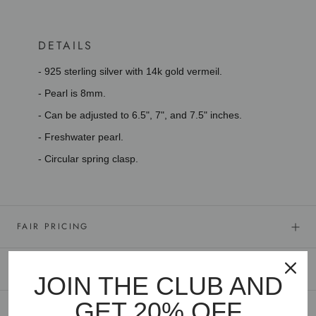
DETAILS
- 925 sterling silver with 14k gold vermeil.
- Pearl is 8mm.
- Can be adjusted to 6.5", 7", and 7.5" inches.
- Freshwater pearl.
- Circular spring clasp.
FAIR PRICING
GOLD VERMEIL
JOIN THE CLUB AND
GET 20% OFF