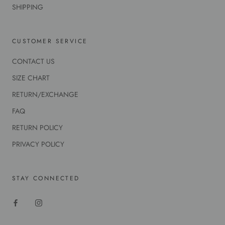
SHIPPING
CUSTOMER SERVICE
CONTACT US
SIZE CHART
RETURN/EXCHANGE
FAQ
RETURN POLICY
PRIVACY POLICY
STAY CONNECTED