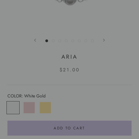
ARIA
$21.00
COLOR:
White Gold
White
Rose
Yellow
Gold
Gold
Gold
ADD TO CART