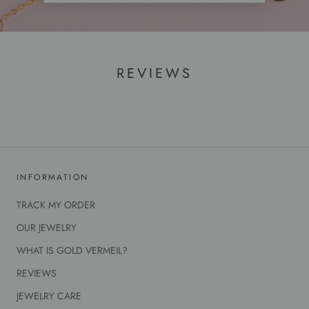
REVIEWS
INFORMATION
TRACK MY ORDER
OUR JEWELRY
WHAT IS GOLD VERMEIL?
REVIEWS
JEWELRY CARE