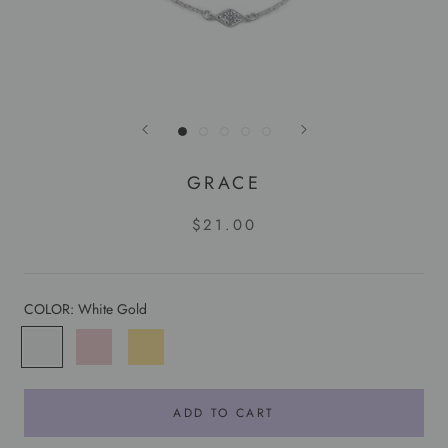
GRACE
$21.00
COLOR:
White Gold
White
Rose
Yellow
Gold
Gold
Gold
ADD TO CART