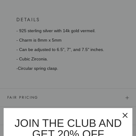
DETAILS
- 925 sterling silver with 14k gold vermeil.
- Charm is 8mm x 5mm
- Can be adjusted to 6.5", 7", and 7.5" inches.
- Cubic Zirconia.
-Circular spring clasp.
FAIR PRICING
GOLD VERMEIL
JOIN THE CLUB AND
GET 20% OFF