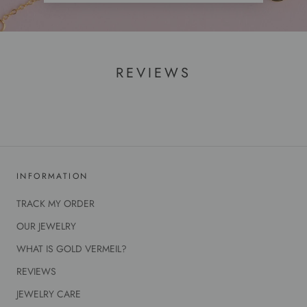
REVIEWS
INFORMATION
TRACK MY ORDER
OUR JEWELRY
WHAT IS GOLD VERMEIL?
REVIEWS
JEWELRY CARE