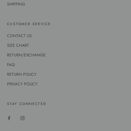
SHIPPING
CUSTOMER SERVICE
CONTACT US
SIZE CHART
RETURN/EXCHANGE
FAQ
RETURN POLICY
PRIVACY POLICY
STAY CONNECTED