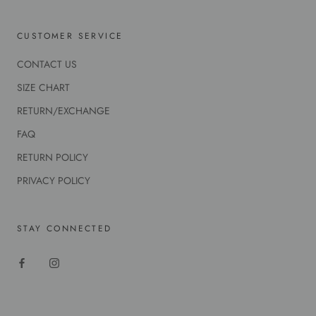
CUSTOMER SERVICE
CONTACT US
SIZE CHART
RETURN/EXCHANGE
FAQ
RETURN POLICY
PRIVACY POLICY
STAY CONNECTED