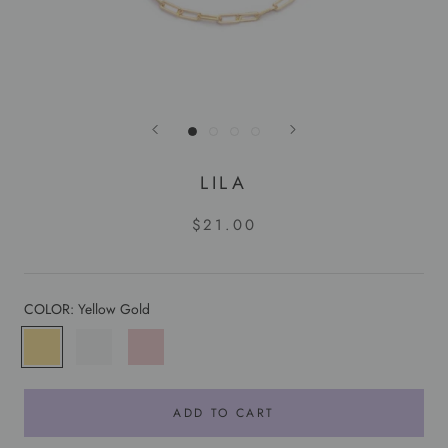
LILA
$21.00
COLOR:
Yellow Gold
Yellow
White
Rose
Gold
Gold
Gold
ADD TO CART