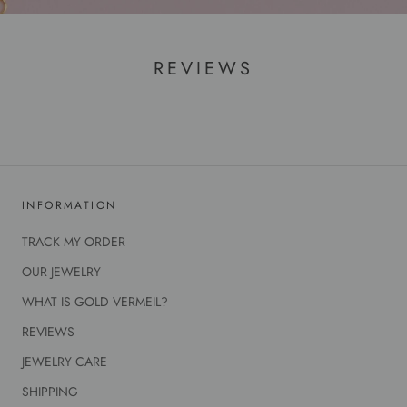
REVIEWS
INFORMATION
TRACK MY ORDER
OUR JEWELRY
WHAT IS GOLD VERMEIL?
REVIEWS
JEWELRY CARE
SHIPPING