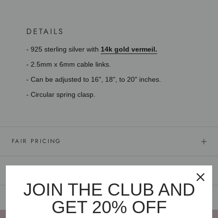
DETAILS
- 925 sterling silver with
14k gold vermeil.
- 2.5mm x 6mm cable links.
- Can be adjusted to 16", 18", to 20" inches.
- Circular spring clasp.
FAIR PRICING
GOLD VERMEIL
JOIN THE CLUB AND
GET 20% OFF